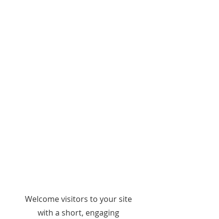
WELCOME
Welcome visitors to your site
with a short, engaging