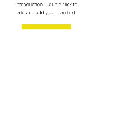
introduction. Double click to
edit and add your own text.
Start Now
Heading 1
© 2025 Octopus Media Group Inc.