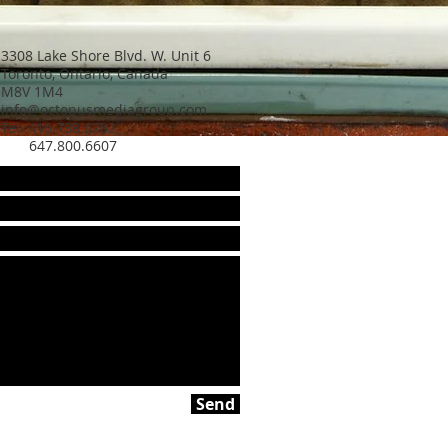
3308 Lake Shore Blvd. W. Unit 6
Toronto, Ontario, Canada
M8V 1M4
info@octopusmediagroup.com
Tel: 416.738.6762
647.800.6607
Send