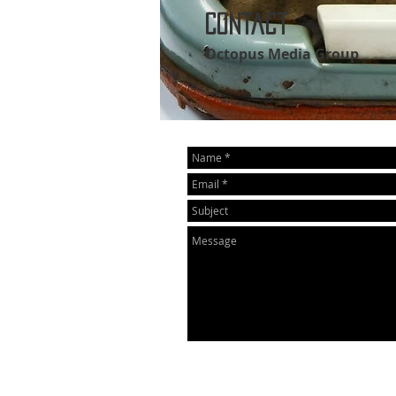
Contact
Octopus Media Group