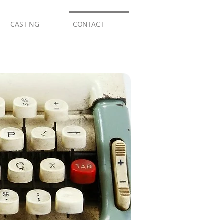
CASTING
CONTACT