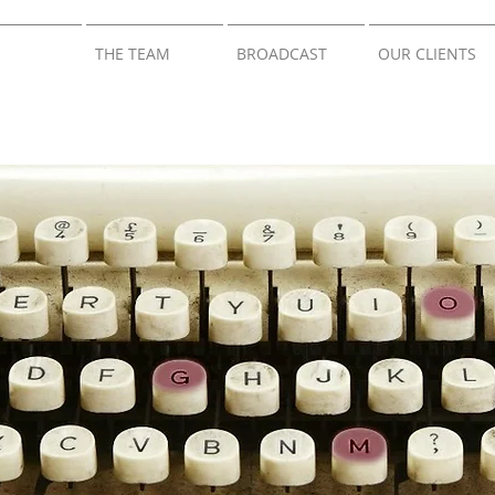
THE TEAM
BROADCAST
OUR CLIENTS